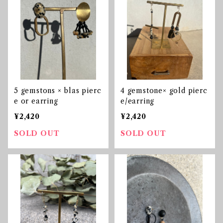
5 gemstons × blas pierc
4 gemstone× gold pierc
e or earring
e/earring
¥2,420
¥2,420
SOLD OUT
SOLD OUT