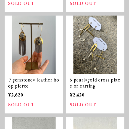
SOLD OUT
SOLD OUT
７gemstone× leather ho
6 pearl×gold cross piac
op pierce
e or earring
¥2,620
¥2,420
SOLD OUT
SOLD OUT