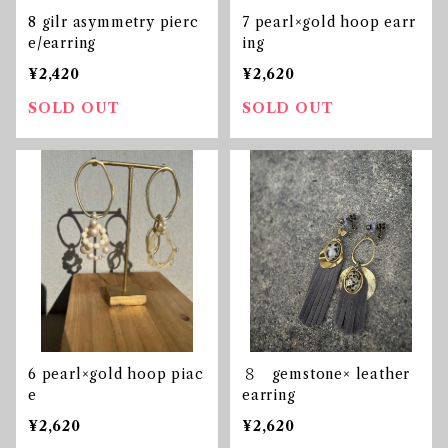
8 gilr asymmetry pierc
7 pearl×gold hoop earr
e/earring
ing
¥2,420
¥2,620
SOLD OUT
SOLD OUT
6 pearl×gold hoop piac
８ gemstone× leather
e
earring
¥2,620
¥2,620