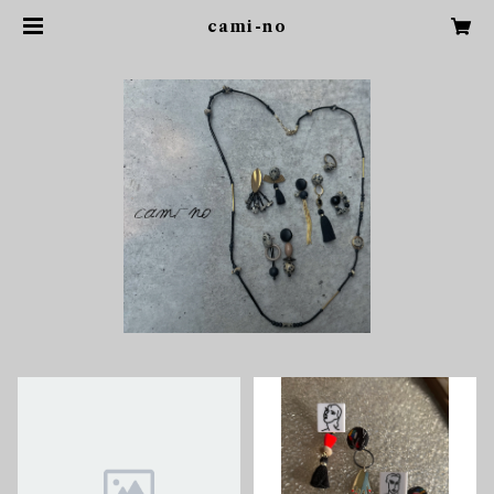
cami-no