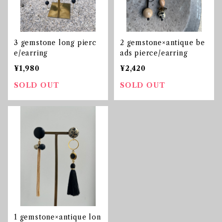
3 gemstone long pierc
2 gemstone×antique be
e/earring
ads pierce/earring
¥1,980
¥2,420
SOLD OUT
SOLD OUT
1 gemstone×antique lon