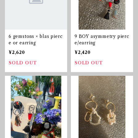
6 gemstons × blas pierc
9 BOY asymmetry pierc
e or earring
e/earring
¥2,620
¥2,420
SOLD OUT
SOLD OUT